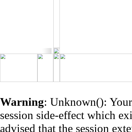
Warning
: Unknown(): Your 
session side-effect which ex
advised that the session ext