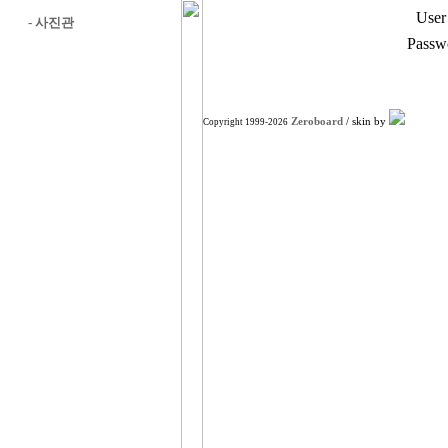
User
-
사진관
Passw
Zeroboard
/ skin by
Copyright 1999-2026