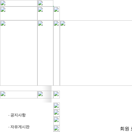
-
공지사항
-
자유게시판
회원