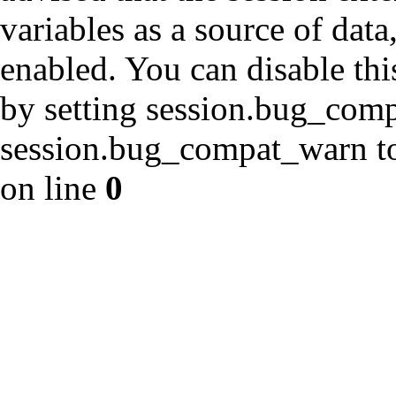
variables as a source of data
enabled. You can disable thi
by setting session.bug_com
session.bug_compat_warn to 
on line
0