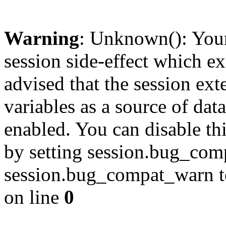
Warning
: Unknown(): Your 
session side-effect which ex
advised that the session ext
variables as a source of data
enabled. You can disable thi
by setting session.bug_com
session.bug_compat_warn to 
on line
0